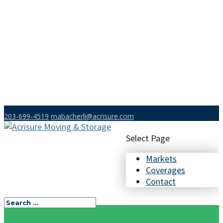
203-699-4519
mabacherli@acrisure.com
Select Page
Markets
Coverages
Contact