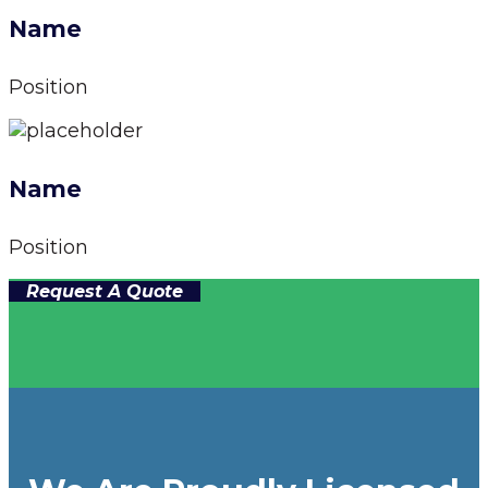
Name
Position
Name
Position
Request A Quote