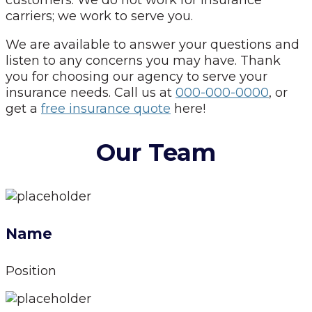
carriers; we work to serve you.
We are available to answer your questions and
listen to any concerns you may have. Thank
you for choosing our agency to serve your
insurance needs. Call us at
000-000-0000
, or
get a
free insurance quote
here!
Our Team
Name
Position