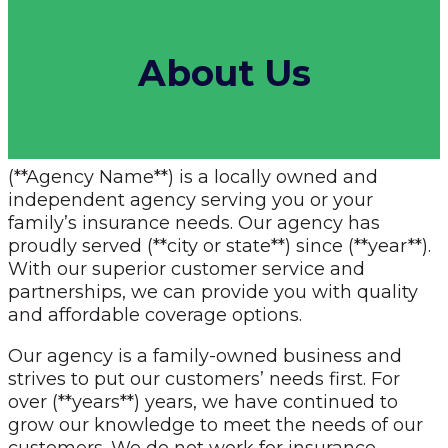
About Us
(**Agency Name**) is a locally owned and
independent agency serving you or your
family’s insurance needs. Our agency has
proudly served (**city or state**) since (**year**).
With our superior customer service and
partnerships, we can provide you with quality
and affordable coverage options.
Our agency is a family-owned business and
strives to put our customers’ needs first. For
over (**years**) years, we have continued to
grow our knowledge to meet the needs of our
customers. We do not work for insurance