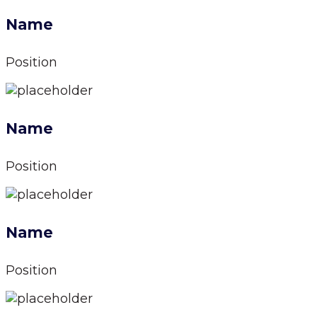
Name
Position
Name
Position
Name
Position